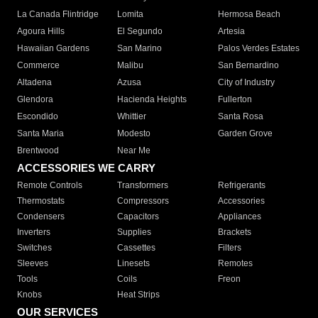
La Canada Flintridge
Lomita
Hermosa Beach
Agoura Hills
El Segundo
Artesia
Hawaiian Gardens
San Marino
Palos Verdes Estates
Commerce
Malibu
San Bernardino
Altadena
Azusa
City of Industry
Glendora
Hacienda Heights
Fullerton
Escondido
Whittier
Santa Rosa
Santa Maria
Modesto
Garden Grove
Brentwood
Near Me
ACCESSORIES WE CARRY
Remote Controls
Transformers
Refrigerants
Thermostats
Compressors
Accessories
Condensers
Capacitors
Appliances
Inverters
Supplies
Brackets
Switches
Cassettes
Filters
Sleeves
Linesets
Remotes
Tools
Coils
Freon
Knobs
Heat Strips
OUR SERVICES