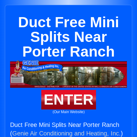
Duct Free Mini
Splits Near
Porter Ranch
ENTER
(Our Main Website)
Duct Free Mini Splits Near Porter Ranch
(
Genie Air Conditioning and Heating, Inc.
)