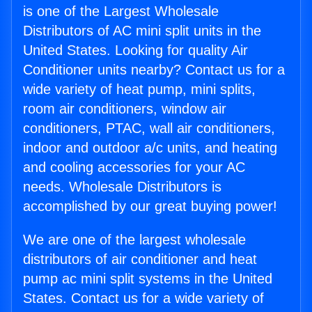
is one of the Largest Wholesale
Distributors of AC mini split units in the
United States. Looking for quality Air
Conditioner units nearby? Contact us for a
wide variety of heat pump, mini splits,
room air conditioners, window air
conditioners, PTAC, wall air conditioners,
indoor and outdoor a/c units, and heating
and cooling accessories for your AC
needs. Wholesale Distributors is
accomplished by our great buying power!
We are one of the largest wholesale
distributors of air conditioner and heat
pump ac mini split systems in the United
States. Contact us for a wide variety of