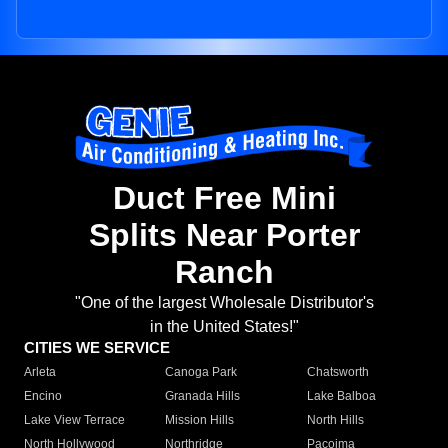
Duct Free Mini
Splits Near Porter
Ranch
"One of the largest Wholesale Distributor's
in the United States!"
CITIES WE SERVICE
Arleta
Canoga Park
Chatsworth
Encino
Granada Hills
Lake Balboa
Lake View Terrace
Mission Hills
North Hills
North Hollywood
Northridge
Pacoima