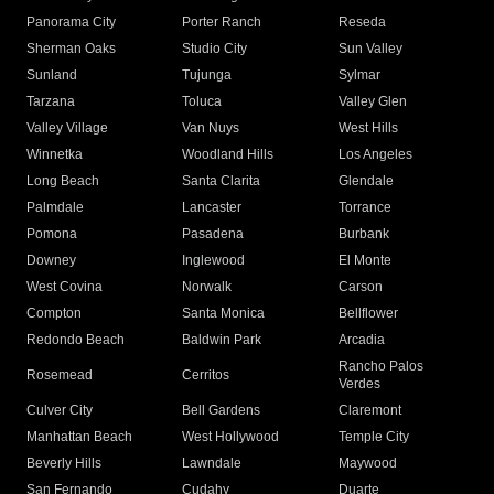
Panorama City
Porter Ranch
Reseda
Sherman Oaks
Studio City
Sun Valley
Sunland
Tujunga
Sylmar
Tarzana
Toluca
Valley Glen
Valley Village
Van Nuys
West Hills
Winnetka
Woodland Hills
Los Angeles
Long Beach
Santa Clarita
Glendale
Palmdale
Lancaster
Torrance
Pomona
Pasadena
Burbank
Downey
Inglewood
El Monte
West Covina
Norwalk
Carson
Compton
Santa Monica
Bellflower
Redondo Beach
Baldwin Park
Arcadia
Rancho Palos
Rosemead
Cerritos
Verdes
Culver City
Bell Gardens
Claremont
Manhattan Beach
West Hollywood
Temple City
Beverly Hills
Lawndale
Maywood
San Fernando
Cudahy
Duarte