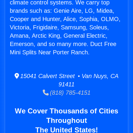
climate control systems. We carry top
brands such as: Genie Aire, LG, Midea,
Cooper and Hunter, Alice, Sophia, OLMO,
Victoria, Frigidaire, Samsung, Soleus,
Amana, Arctic King, General Electric,
Emerson, and so many more. Duct Free
Mini Splits Near Porter Ranch.
15041 Calvert Street • Van Nuys, CA
91411
(818) 785-4151
We Cover Thousands of Cities
Throughout
The United States!