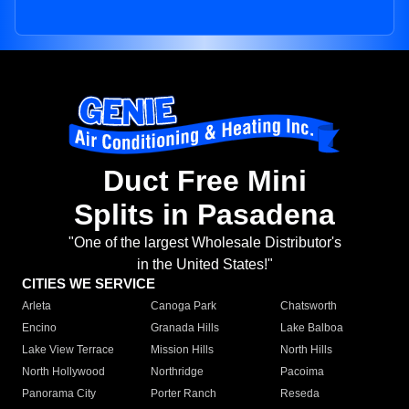
Duct Free Mini
Splits in Pasadena
"One of the largest Wholesale Distributor's
in the United States!"
CITIES WE SERVICE
Arleta
Canoga Park
Chatsworth
Encino
Granada Hills
Lake Balboa
Lake View Terrace
Mission Hills
North Hills
North Hollywood
Northridge
Pacoima
Panorama City
Porter Ranch
Reseda