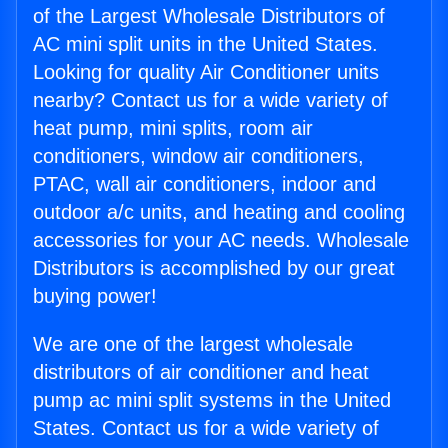
of the Largest Wholesale Distributors of
AC mini split units in the United States.
Looking for quality Air Conditioner units
nearby? Contact us for a wide variety of
heat pump, mini splits, room air
conditioners, window air conditioners,
PTAC, wall air conditioners, indoor and
outdoor a/c units, and heating and cooling
accessories for your AC needs. Wholesale
Distributors is accomplished by our great
buying power!
We are one of the largest wholesale
distributors of air conditioner and heat
pump ac mini split systems in the United
States. Contact us for a wide variety of