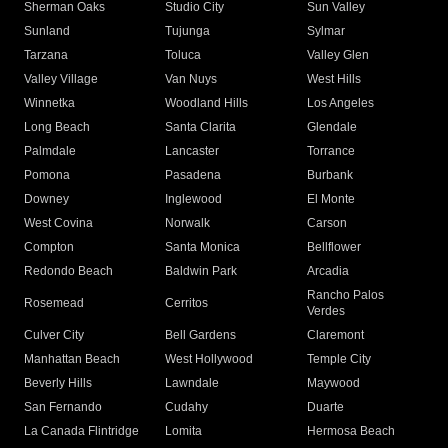
Sherman Oaks
Studio City
Sun Valley
Sunland
Tujunga
Sylmar
Tarzana
Toluca
Valley Glen
Valley Village
Van Nuys
West Hills
Winnetka
Woodland Hills
Los Angeles
Long Beach
Santa Clarita
Glendale
Palmdale
Lancaster
Torrance
Pomona
Pasadena
Burbank
Downey
Inglewood
El Monte
West Covina
Norwalk
Carson
Compton
Santa Monica
Bellflower
Redondo Beach
Baldwin Park
Arcadia
Rancho Palos
Rosemead
Cerritos
Verdes
Culver City
Bell Gardens
Claremont
Manhattan Beach
West Hollywood
Temple City
Beverly Hills
Lawndale
Maywood
San Fernando
Cudahy
Duarte
La Canada Flintridge
Lomita
Hermosa Beach