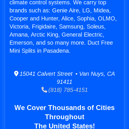
climate control systems. We carry top
brands such as: Genie Aire, LG, Midea,
Cooper and Hunter, Alice, Sophia, OLMO,
Victoria, Frigidaire, Samsung, Soleus,
Amana, Arctic King, General Electric,
Emerson, and so many more. Duct Free
Mini Splits in Pasadena.
15041 Calvert Street • Van Nuys, CA
91411
(818) 785-4151
We Cover Thousands of Cities
Throughout
The United States!