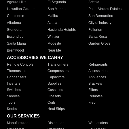
Agoura Hills
El Segundo
Artesia
Hawaiian Gardens
San Marino
Palos Verdes Estates
Commerce
Malibu
San Bernardino
Altadena
Azusa
City of Industry
Glendora
Hacienda Heights
Fullerton
Escondido
Whittier
Santa Rosa
Santa Maria
Modesto
Garden Grove
Brentwood
Near Me
ACCESSORIES WE CARRY
Remote Controls
Transformers
Refrigerants
Thermostats
Compressors
Accessories
Condensers
Capacitors
Appliances
Inverters
Supplies
Brackets
Switches
Cassettes
Filters
Sleeves
Linesets
Remotes
Tools
Coils
Freon
Knobs
Heat Strips
OUR SERVICES
Manufacturers
Distributors
Wholesalers