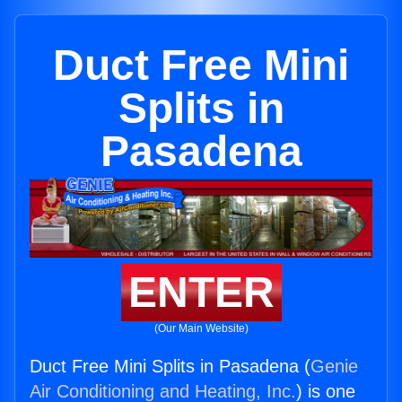
Duct Free Mini
Splits in
Pasadena
ENTER
(Our Main Website)
Duct Free Mini Splits in Pasadena (
Genie
Air Conditioning and Heating, Inc.
) is one