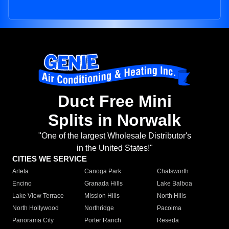
Duct Free Mini
Splits in Norwalk
"One of the largest Wholesale Distributor's
in the United States!"
CITIES WE SERVICE
Arleta
Canoga Park
Chatsworth
Encino
Granada Hills
Lake Balboa
Lake View Terrace
Mission Hills
North Hills
North Hollywood
Northridge
Pacoima
Panorama City
Porter Ranch
Reseda