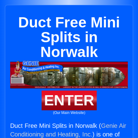
Duct Free Mini
Splits in
Norwalk
ENTER
(Our Main Website)
Duct Free Mini Splits in Norwalk (
Genie Air
Conditioning and Heating, Inc.
) is one of