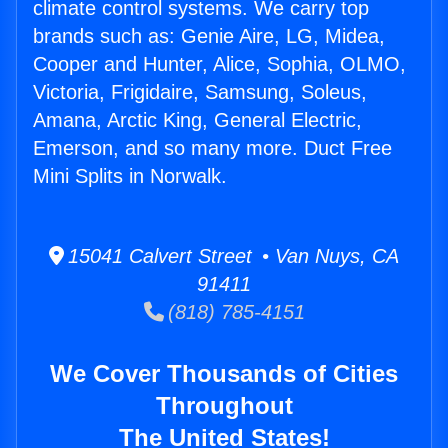
climate control systems. We carry top
brands such as: Genie Aire, LG, Midea,
Cooper and Hunter, Alice, Sophia, OLMO,
Victoria, Frigidaire, Samsung, Soleus,
Amana, Arctic King, General Electric,
Emerson, and so many more. Duct Free
Mini Splits in Norwalk.
15041 Calvert Street • Van Nuys, CA
91411
(818) 785-4151
We Cover Thousands of Cities
Throughout
The United States!