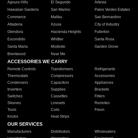
Agoura Hills
El Segundo
Artesia
Hawaiian Gardens
San Marino
Palos Verdes Estates
Commerce
Malibu
San Bernardino
Altadena
Azusa
City of Industry
Glendora
Hacienda Heights
Fullerton
Escondido
Whittier
Santa Rosa
Santa Maria
Modesto
Garden Grove
Brentwood
Near Me
ACCESSORIES WE CARRY
Remote Controls
Transformers
Refrigerants
Thermostats
Compressors
Accessories
Condensers
Capacitors
Appliances
Inverters
Supplies
Brackets
Switches
Cassettes
Filters
Sleeves
Linesets
Remotes
Tools
Coils
Freon
Knobs
Heat Strips
OUR SERVICES
Manufacturers
Distributors
Wholesalers