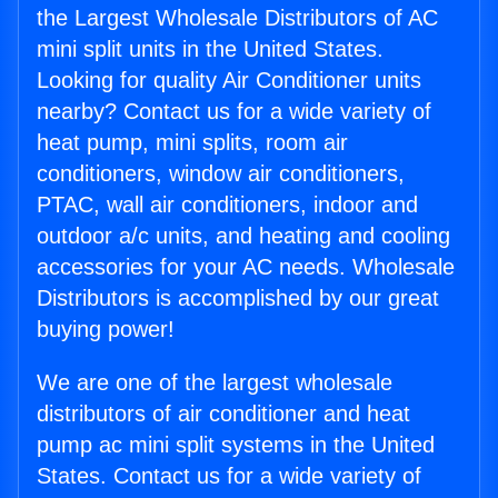
the Largest Wholesale Distributors of AC
mini split units in the United States.
Looking for quality Air Conditioner units
nearby? Contact us for a wide variety of
heat pump, mini splits, room air
conditioners, window air conditioners,
PTAC, wall air conditioners, indoor and
outdoor a/c units, and heating and cooling
accessories for your AC needs. Wholesale
Distributors is accomplished by our great
buying power!
We are one of the largest wholesale
distributors of air conditioner and heat
pump ac mini split systems in the United
States. Contact us for a wide variety of