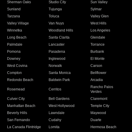
Sherman Oaks
Studio City
Sun Valley
Sunland
Tujunga
Sylmar
Tarzana
Toluca
Valley Glen
Valley Village
Van Nuys
West Hills
Winnetka
Woodland Hills
Los Angeles
Long Beach
Santa Clarita
Glendale
Palmdale
Lancaster
Torrance
Pomona
Pasadena
Burbank
Downey
Inglewood
El Monte
West Covina
Norwalk
Carson
Compton
Santa Monica
Bellflower
Redondo Beach
Baldwin Park
Arcadia
Rancho Palos
Rosemead
Cerritos
Verdes
Culver City
Bell Gardens
Claremont
Manhattan Beach
West Hollywood
Temple City
Beverly Hills
Lawndale
Maywood
San Fernando
Cudahy
Duarte
La Canada Flintridge
Lomita
Hermosa Beach