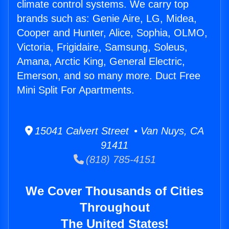
climate control systems. We carry top
brands such as: Genie Aire, LG, Midea,
Cooper and Hunter, Alice, Sophia, OLMO,
Victoria, Frigidaire, Samsung, Soleus,
Amana, Arctic King, General Electric,
Emerson, and so many more. Duct Free
Mini Split For Apartments.
15041 Calvert Street • Van Nuys, CA
91411
(818) 785-4151
We Cover Thousands of Cities
Throughout
The United States!