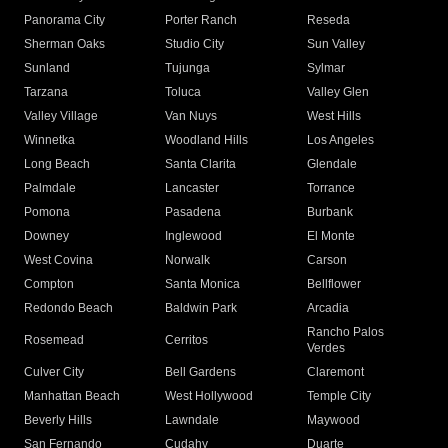
Panorama City
Porter Ranch
Reseda
Sherman Oaks
Studio City
Sun Valley
Sunland
Tujunga
Sylmar
Tarzana
Toluca
Valley Glen
Valley Village
Van Nuys
West Hills
Winnetka
Woodland Hills
Los Angeles
Long Beach
Santa Clarita
Glendale
Palmdale
Lancaster
Torrance
Pomona
Pasadena
Burbank
Downey
Inglewood
El Monte
West Covina
Norwalk
Carson
Compton
Santa Monica
Bellflower
Redondo Beach
Baldwin Park
Arcadia
Rancho Palos
Rosemead
Cerritos
Verdes
Culver City
Bell Gardens
Claremont
Manhattan Beach
West Hollywood
Temple City
Beverly Hills
Lawndale
Maywood
San Fernando
Cudahy
Duarte