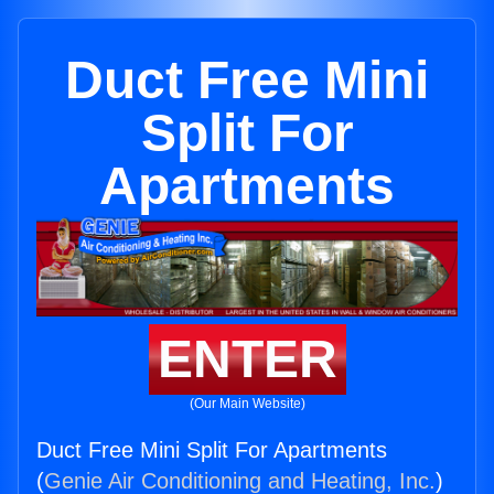
Duct Free Mini
Split For
Apartments
ENTER
(Our Main Website)
Duct Free Mini Split For Apartments
(
Genie Air Conditioning and Heating, Inc.
)