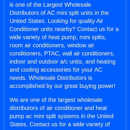
is one of the Largest Wholesale
Distributors of AC mini split units in the
United States. Looking for quality Air
Conditioner units nearby? Contact us for a
wide variety of heat pump, mini splits,
room air conditioners, window air
conditioners, PTAC, wall air conditioners,
indoor and outdoor a/c units, and heating
and cooling accessories for your AC
needs. Wholesale Distributors is
accomplished by our great buying power!
We are one of the largest wholesale
distributors of air conditioner and heat
pump ac mini split systems in the United
States. Contact us for a wide variety of