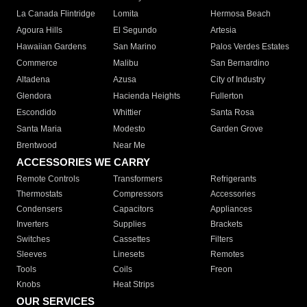
La Canada Flintridge
Lomita
Hermosa Beach
Agoura Hills
El Segundo
Artesia
Hawaiian Gardens
San Marino
Palos Verdes Estates
Commerce
Malibu
San Bernardino
Altadena
Azusa
City of Industry
Glendora
Hacienda Heights
Fullerton
Escondido
Whittier
Santa Rosa
Santa Maria
Modesto
Garden Grove
Brentwood
Near Me
ACCESSORIES WE CARRY
Remote Controls
Transformers
Refrigerants
Thermostats
Compressors
Accessories
Condensers
Capacitors
Appliances
Inverters
Supplies
Brackets
Switches
Cassettes
Filters
Sleeves
Linesets
Remotes
Tools
Coils
Freon
Knobs
Heat Strips
OUR SERVICES