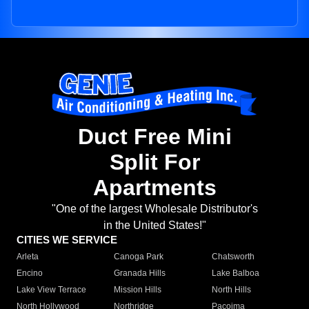
Duct Free Mini
Split For
Apartments
"One of the largest Wholesale Distributor's
in the United States!"
CITIES WE SERVICE
Arleta
Canoga Park
Chatsworth
Encino
Granada Hills
Lake Balboa
Lake View Terrace
Mission Hills
North Hills
North Hollywood
Northridge
Pacoima